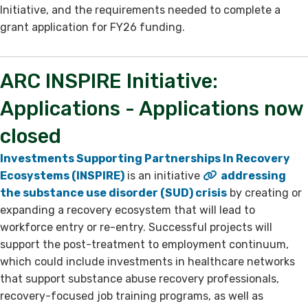
Initiative, and the requirements needed to complete a
grant application for FY26 funding. ​
ARC INSPIRE Initiative:
Applications ​- Applications now
closed
Investments Supporting Partnerships In Recovery
Ecosystems (INSPIRE)
is an initiative
addressing
the substance use disorder (SUD) crisis
by creating or
expanding a recovery ecosystem that will lead to
workforce entry or re-entry. Successful projects will
support the post-treatment to employment continuum,
which could include investments in healthcare networks
that support substance abuse recovery professionals,
recovery-focused job training programs, as well as