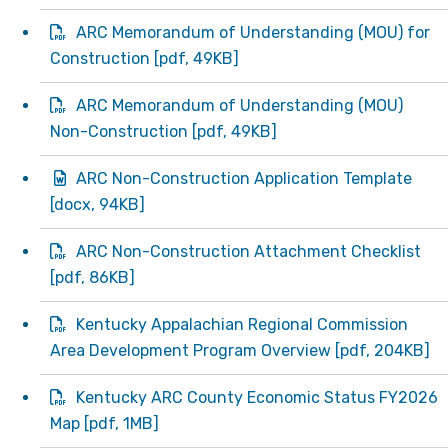
ARC Memorandum of Understanding (MOU) for
Construction
[
pdf
, 49KB]
ARC Memorandum of Understanding (MOU)
Non-Construction
[
pdf
, 49KB]
ARC Non-Construction Application Template
[
docx
, 94KB]
ARC Non-Construction Attachment Checklist
[
pdf
, 86KB]
Kentucky Appalachian Regional Commission
Area Development Program Overview
[
pdf
, 204KB]
Kentucky ARC County Economic Status FY2026
Map
[
pdf
, 1MB]