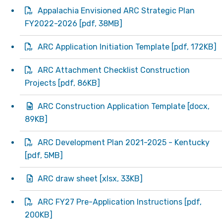
Appalachia Envisioned ARC Strategic Plan
FY2022-2026
[
pdf
, 38MB]
ARC Application Initiation Template
[
pdf
, 172KB]
ARC Attachment Checklist Construction
Projects
[
pdf
, 86KB]
ARC Construction Application Template
[
docx
,
89KB]
ARC Development Plan 2021-2025 - Kentucky
[
pdf
, 5MB]
ARC draw sheet
[
xlsx
, 33KB]
ARC FY27 Pre-Application Instructions
[
pdf
,
200KB]