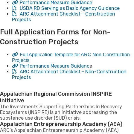
Performance Measure Guidance​
USDA RD Serving as Basic Agency Guidance
ARC Attachment Checklist - Construction
Projects
​Full Application Forms for Non-
Construction Projects
Full Application Template for ARC Non-Construction
Projects
Performance Measure Guidanc
e
ARC Attachment Checklist - Non-Construction
Projects
Appalachian Regional Commission INSPIRE
Initiative
The Investments Supporting Partnerships In Recovery
Ecosystems (INSPIRE) is an initiative addressing the
substance use disorder (SUD) crisis.
Appalachian Entrepreneurship Academy (AEA)
ARC’s Appalachian Entrepreneurship Academy (AEA)