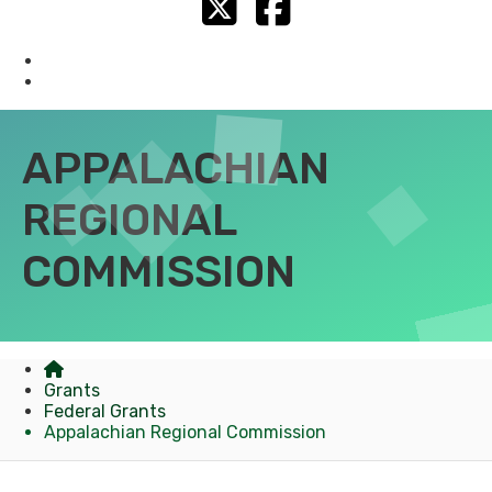
Twitter
Facebook
Federal Grants
State Grants
APPALACHIAN
REGIONAL
COMMISSION
Grants
Federal Grants
Appalachian Regional Commission