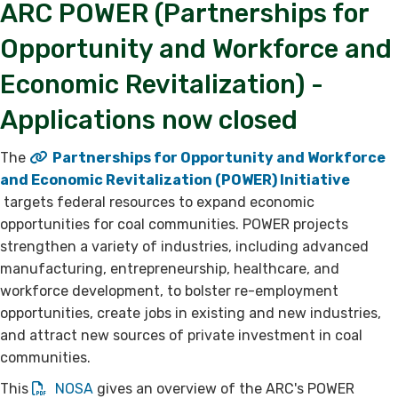
ARC POWER (Partnerships for
Opportunity and Workforce and
Economic Revitalization) -
Applications now closed​
The
Partnerships for Opportunity and Workforce
and Economic Revitalization (POWER) Initiative​
targets federal resources to expand economic
opportunities for coal communities. POWER projects
strengthen a variety of industries, including advanced
manufacturing, entrepreneurship, healthcare, and
workforce development, to bolster re-employment
opportunities, create jobs in existing and new industries,
and attract new sources of private investment in coal
communities.
This
NOSA​
gives an overview of the ARC's POWER