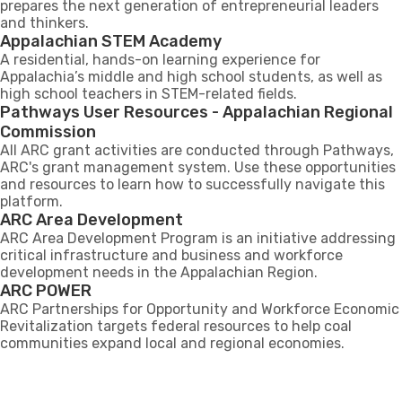
prepares the next generation of entrepreneurial leaders
and thinkers.
Appalachian STEM Academy
A residential, hands-on learning experience for
Appalachia’s middle and high school students, as well as
high school teachers in STEM-related fields.
Pathways User Resources - Appalachian Regional
Commission
All ARC grant activities are conducted through Pathways,
ARC's grant management system. Use these opportunities
and resources to learn how to successfully navigate this
platform.
ARC Area Development
ARC Area Development Program is an initiative addressing
critical infrastructure and business and workforce
development needs in the Appalachian Region​.
ARC POWER
ARC Partnerships for Opportunity and Workforce Economic
Revitalization targets federal resources to help coal
communities expand local and regional economies.