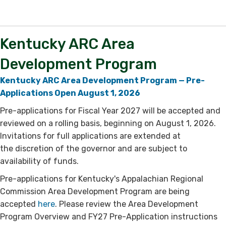
​Kentucky ARC Area
Development Program
Kentucky ARC Area Development Program — Pre-
Applications Open August 1, 2026
Pre-applications for Fiscal Year 2027 will be accepted and
reviewed on a rolling basis, ​beginning on August 1, 2026.
Invitations for full applications are extended at
the discretion of the governor and are subject to
availability of funds.
Pre-applications for Kentucky's Appalachian Regional
Commission Area Development Program are being
accepted
here​
. Please review the Area Development
Program Overview and FY27 Pre-Application instructions