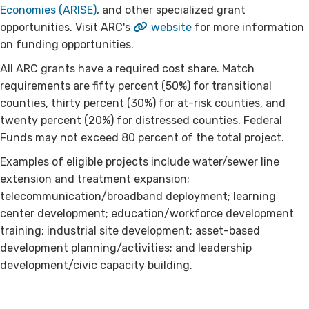
Economies (ARISE)
, and other specialized grant
opportunities. Visit ARC's
website
for more information
on funding opportunities.
All ARC grants have a required cost share. Match
requirements are fifty percent (50%) for transitional
counties, thirty percent (30%) for at-risk counties, and
twenty percent (20%) for distressed counties. Federal
Funds may not exceed 80 percent of the total project.
Examples of eligible projects include water/sewer line
extension and treatment expansion;
telecommunication/broadband deployment; learning
center development; education/workforce development
training; industrial site development; asset-based
development planning/activities; and leadership
development/civic capacity building.​