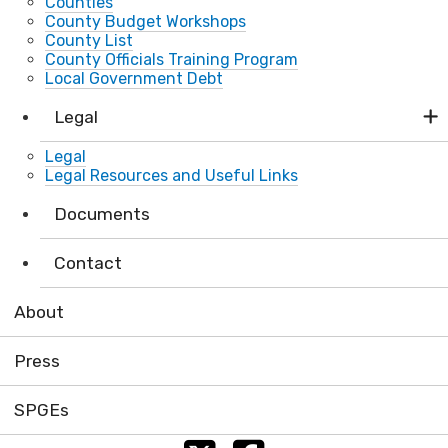
Counties
County Budget Workshops
County List
County Officials Training Program
Local Government Debt
Legal
Legal
Legal Resources and Useful Links
Documents
Contact
About
Press
SPGEs