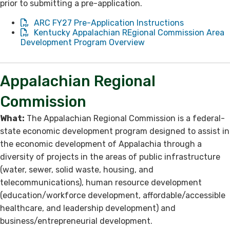
prior to submitting a pre-application.
ARC FY27 Pre-Application Instructions
Kentucky Appalachian REgional Commission Area
Development Program Overview
Appalachian Regional
Commission
What:
The Appalachian Regional Commission is a federal-
state economic development program designed to assist in
the economic development of Appalachia through a
diversity of projects in the areas of public infrastructure
(water, sewer, solid waste, housing, and
telecommunications), human resource development
(education/workforce development, affordable/accessible
healthcare, and leadership development) and
business/entrepreneurial development.