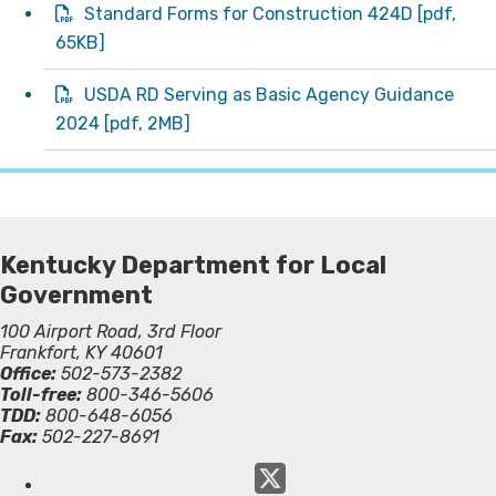
Standard Forms for Construction 424D
[
pdf
,
65KB]
USDA RD Serving as Basic Agency Guidance
2024
[
pdf
, 2MB]
Kentucky Department for Local
Government
100 Airport Road, 3rd Floor
Frankfort, KY 40601
Office:
502-573-2382
Toll-free:
800-346-5606
TDD:
800-648-6056
Fax:
502-227-8691
Twitter