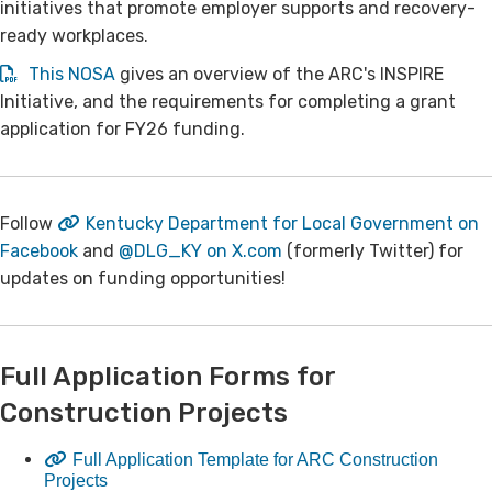
initiatives that promote employer supports and recovery-
ready workplaces.
This NOSA
gives an overview of the ARC's INSPIRE
Initiative, and the requirements for completing a grant
application for FY26 funding.
​​Follow
Kentucky Department for Local Government on
Facebook
and
@DLG_KY on X.com​
(formerly Twitter) for
updates on funding opportunities!​
​Full Application Forms for
Construction Projects
Full Application Template for ARC Construction
Projects