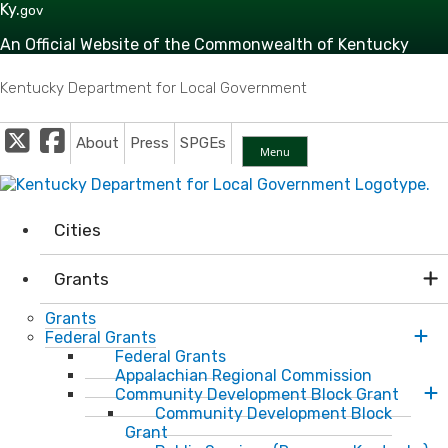
Skip to main navigation
Skip to main content
Ky.
gov
An Official Website of the Commonwealth of Kentucky
Kentucky Department for Local Government
Twitter
Facebook
About
Press
SPGEs
Menu
Cities
Grants
Grants
Federal Grants
Federal Grants
Appalachian Regional Commission
Community Development Block Grant
Community Development Block
Grant