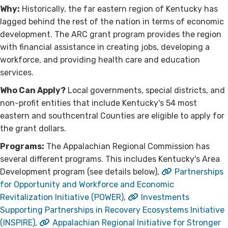
Why:
Historically, the far eastern region of Kentucky has
lagged behind the rest of the nation in terms of economic
development. The ARC grant program provides the region
with financial assistance in creating jobs, developing a
workforce, and providing health care and education
services.
Who Can Apply?
Local governments, special districts, and
non-profit entities that include Kentucky's 54 most
eastern and southcentral Counties are eligible to apply for
the grant dollars.
Programs:
The Appalachian Regional Commission has
several different programs. This includes Kentucky's Area
Development program (see details below),
Partnerships
for Opportunity and Workforce and Economic
Revitalization Initiative (POWER)
,
Investments
Supporting Partnerships in Recovery Ecosystems Initiative
(INSPIRE)
,
Appalachian Regional Initiative for Stronger