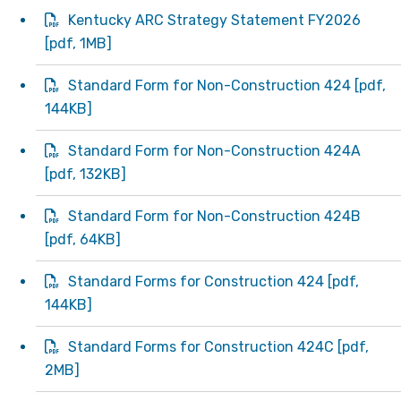
Kentucky ARC Strategy Statement FY2026
[
pdf
, 1MB]
Standard Form for Non-Construction 424
[
pdf
,
144KB]
Standard Form for Non-Construction 424A
[
pdf
, 132KB]
Standard Form for Non-Construction 424B
[
pdf
, 64KB]
Standard Forms for Construction 424
[
pdf
,
144KB]
Standard Forms for Construction 424C
[
pdf
,
2MB]