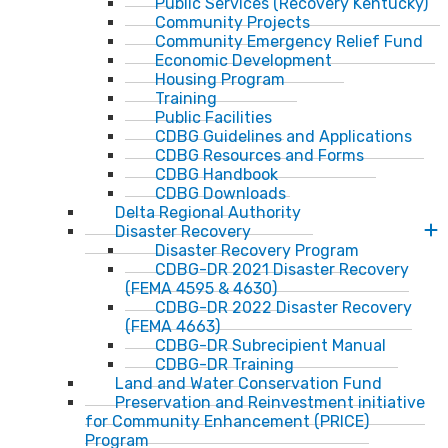
Public Services (Recovery Kentucky)
Community Projects
Community Emergency Relief Fund
Economic Development
Housing Program
Training
Public Facilities
CDBG Guidelines and Applications
CDBG Resources and Forms
CDBG Handbook
CDBG Downloads
Delta Regional Authority
Disaster Recovery
Disaster Recovery Program
CDBG-DR 2021 Disaster Recovery
(FEMA 4595 & 4630)
CDBG-DR 2022 Disaster Recovery
(FEMA 4663)
CDBG-DR Subrecipient Manual
CDBG-DR Training
Land and Water Conservation Fund
Preservation and Reinvestment initiative
for Community Enhancement (PRICE)
Program