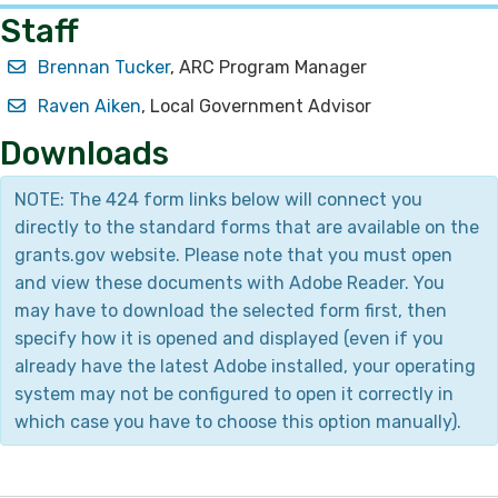
Staff
Brennan Tucker​
, ARC Program Manager
Raven Aiken​
, Local Government Advisor
Downloads
NOTE: The 424 form links below will connect you
directly to the standard forms that are available on the
grants.gov website. Please note that you must open
and view these documents with Adobe Reader. You
may have to download the selected form first, then
specify how it is opened and displayed (even if you
already have the latest Adobe installed, your operating
system may not be configured to open it correctly in
which case you have to choose this option manually).​