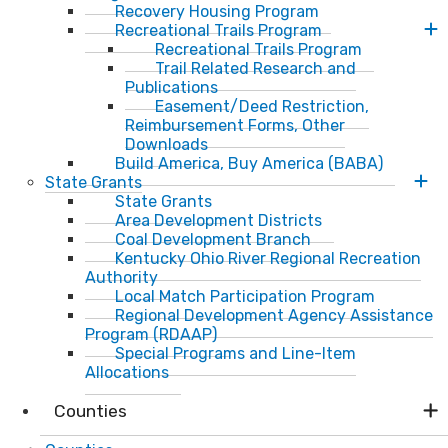
Recovery Housing Program
Recreational Trails Program
Recreational Trails Program
Trail Related Research and
Publications
Easement/Deed Restriction,
Reimbursement Forms, Other
Downloads
Build America, Buy America (BABA)
State Grants
State Grants
Area Development Districts
Coal Development Branch
Kentucky Ohio River Regional Recreation
Authority
Local Match Participation Program
Regional Development Agency Assistance
Program (RDAAP)
Special Programs and Line-Item
Allocations
Counties